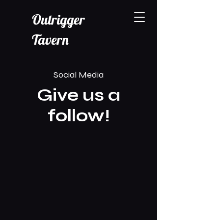
Outrigger
Tavern
Social Media
Give us a
follow!