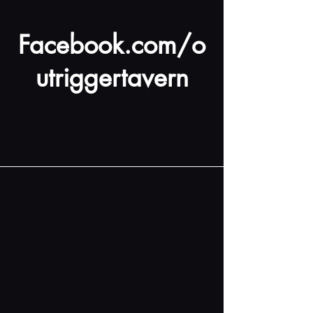
Facebook.com/o
utriggertavern