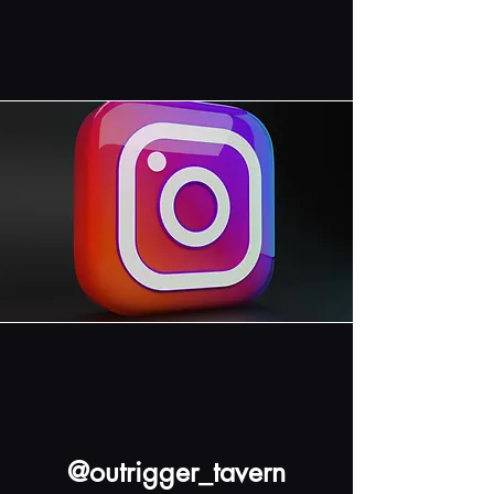
@outrigger_tavern