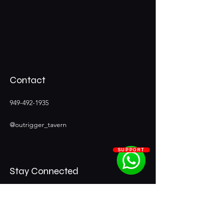
Contact
949-492-1935
@outrigger_tavern
SUPPORT
Stay Connected